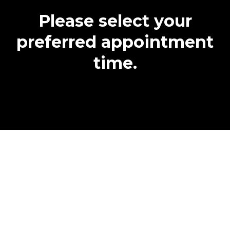
Please select your
preferred appointment
time.